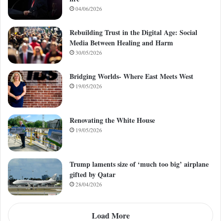
04/06/2026
Rebuilding Trust in the Digital Age: Social
Media Between Healing and Harm
30/05/2026
Bridging Worlds- Where East Meets West
19/05/2026
Renovating the White House
19/05/2026
Trump laments size of ‘much too big’ airplane
gifted by Qatar
28/04/2026
Load More