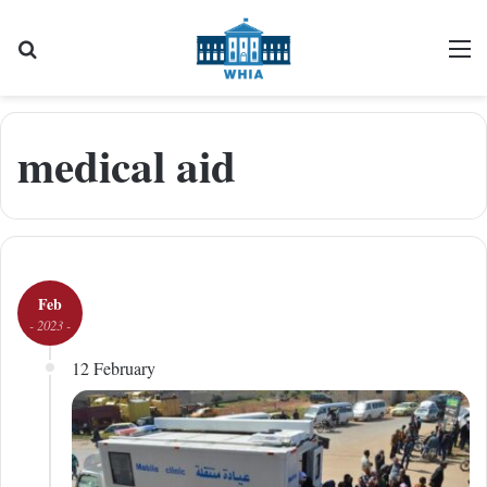
Search for
M
medical aid
Feb
- 2023 -
12 February