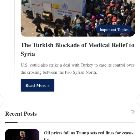
Important Topics
The Turkish Blockade of Medical Relief to
Syria
U.S. could also strike a deal with Turkey to ease its control over
the crossing between the two Syrian North.
Read More »
Recent Posts
Oil prices fall as Trump sets red lines for cease-
fire