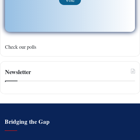
Check our polls
Newsletter
Bridging the Gap