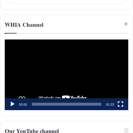
WHIA Channel
Video
Player
00:00
01:33
Our YouTube channel