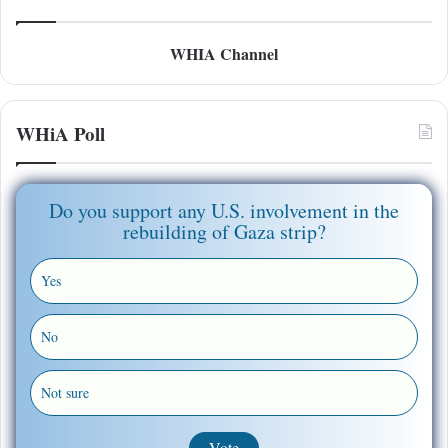
WHIA Channel
WHiA Poll
Do you support any U.S. involvement in the
rebuilding of Gaza strip?
Yes
No
Not sure