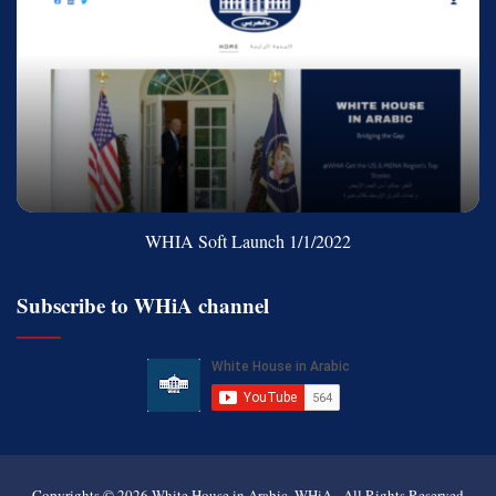
WHIA Soft Launch 1/1/2022
Subscribe to WHiA channel
Copyrights © 2026
White House in Arabic, WHiA
- All Rights Reserved