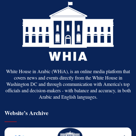
White House in Arabic (WHiA), is an online media platform that
covers news and events directly from the White House in
Washington DC and through communication with America’s top
officials and decision-makers - with balance and accuracy, in both
Arabic and English languages.
Website’s Archive