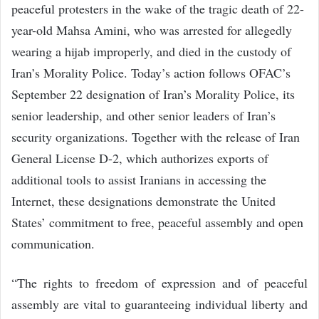
peaceful protesters in the wake of the tragic death of 22-
year-old Mahsa Amini, who was arrested for allegedly
wearing a hijab improperly, and died in the custody of
Iran’s Morality Police. Today’s action follows OFAC’s
September 22 designation of Iran’s Morality Police, its
senior leadership, and other senior leaders of Iran’s
security organizations. Together with the release of Iran
General License D-2, which authorizes exports of
additional tools to assist Iranians in accessing the
Internet, these designations demonstrate the United
States’ commitment to free, peaceful assembly and open
communication.
“The rights to freedom of expression and of peaceful
assembly are vital to guaranteeing individual liberty and