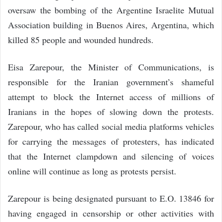
oversaw the bombing of the Argentine Israelite Mutual
Association building in Buenos Aires, Argentina, which
killed 85 people and wounded hundreds.
Eisa Zarepour, the Minister of Communications, is
responsible for the Iranian government’s shameful
attempt to block the Internet access of millions of
Iranians in the hopes of slowing down the protests.
Zarepour, who has called social media platforms vehicles
for carrying the messages of protesters, has indicated
that the Internet clampdown and silencing of voices
online will continue as long as protests persist.
Zarepour is being designated pursuant to E.O. 13846 for
having engaged in censorship or other activities with