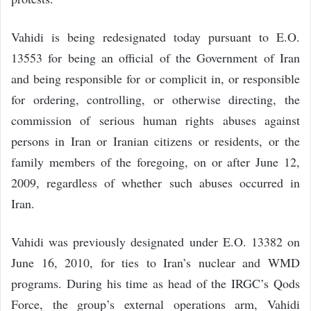
Vahidi is being redesignated today pursuant to E.O.
13553 for being an official of the Government of Iran
and being responsible for or complicit in, or responsible
for ordering, controlling, or otherwise directing, the
commission of serious human rights abuses against
persons in Iran or Iranian citizens or residents, or the
family members of the foregoing, on or after June 12,
2009, regardless of whether such abuses occurred in
Iran.
Vahidi was previously designated under E.O. 13382 on
June 16, 2010, for ties to Iran’s nuclear and WMD
programs. During his time as head of the IRGC’s Qods
Force, the group’s external operations arm, Vahidi