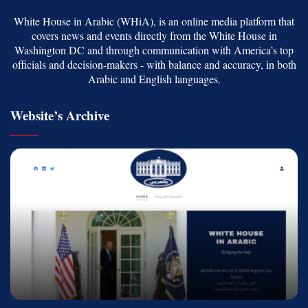
White House in Arabic (WHiA), is an online media platform that
covers news and events directly from the White House in
Washington DC and through communication with America’s top
officials and decision-makers - with balance and accuracy, in both
Arabic and English languages.
Website’s Archive