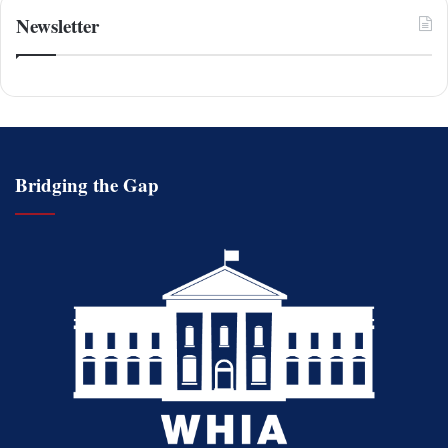
Newsletter
Bridging the Gap