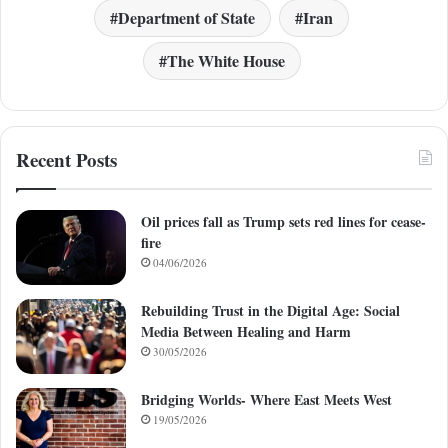
Department of State
Iran
The White House
Recent Posts
Oil prices fall as Trump sets red lines for cease-
fire
04/06/2026
Rebuilding Trust in the Digital Age: Social
Media Between Healing and Harm
30/05/2026
Bridging Worlds- Where East Meets West
19/05/2026