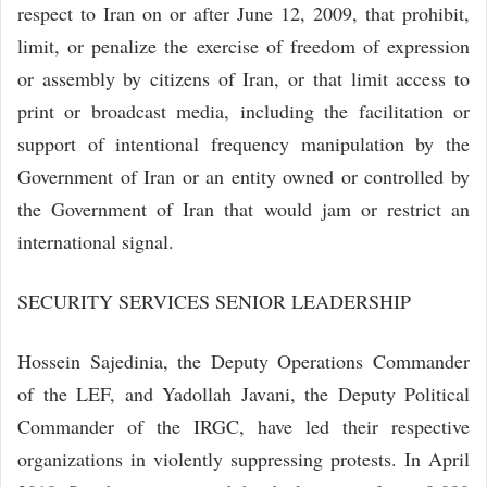
respect to Iran on or after June 12, 2009, that prohibit,
limit, or penalize the exercise of freedom of expression
or assembly by citizens of Iran, or that limit access to
print or broadcast media, including the facilitation or
support of intentional frequency manipulation by the
Government of Iran or an entity owned or controlled by
the Government of Iran that would jam or restrict an
international signal.
SECURITY SERVICES SENIOR LEADERSHIP
Hossein Sajedinia, the Deputy Operations Commander
of the LEF, and Yadollah Javani, the Deputy Political
Commander of the IRGC, have led their respective
organizations in violently suppressing protests. In April