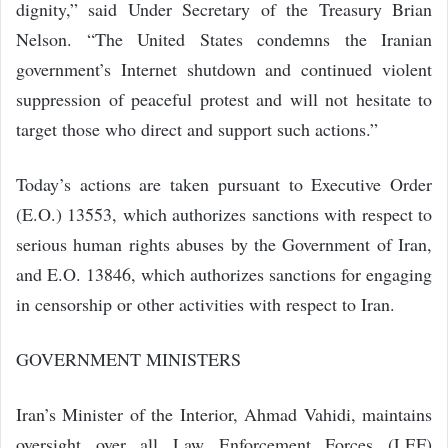
dignity,” said Under Secretary of the Treasury Brian
Nelson. “The United States condemns the Iranian
government’s Internet shutdown and continued violent
suppression of peaceful protest and will not hesitate to
target those who direct and support such actions.”
Today’s actions are taken pursuant to Executive Order
(E.O.) 13553, which authorizes sanctions with respect to
serious human rights abuses by the Government of Iran,
and E.O. 13846, which authorizes sanctions for engaging
in censorship or other activities with respect to Iran.
GOVERNMENT MINISTERS
Iran’s Minister of the Interior, Ahmad Vahidi, maintains
oversight over all Law Enforcement Forces (LEF)