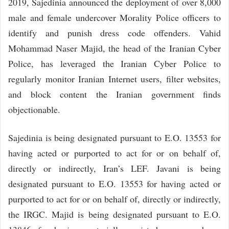
2019, Sajedinia announced the deployment of over 8,000
male and female undercover Morality Police officers to
identify and punish dress code offenders. Vahid
Mohammad Naser Majid, the head of the Iranian Cyber
Police, has leveraged the Iranian Cyber Police to
regularly monitor Iranian Internet users, filter websites,
and block content the Iranian government finds
objectionable.
Sajedinia is being designated pursuant to E.O. 13553 for
having acted or purported to act for or on behalf of,
directly or indirectly, Iran’s LEF. Javani is being
designated pursuant to E.O. 13553 for having acted or
purported to act for or on behalf of, directly or indirectly,
the IRGC. Majid is being designated pursuant to E.O.