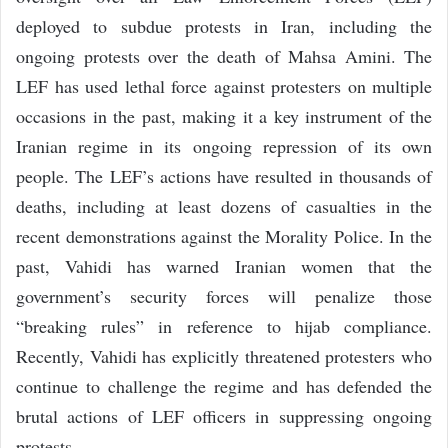
deployed to subdue protests in Iran, including the
ongoing protests over the death of Mahsa Amini. The
LEF has used lethal force against protesters on multiple
occasions in the past, making it a key instrument of the
Iranian regime in its ongoing repression of its own
people. The LEF’s actions have resulted in thousands of
deaths, including at least dozens of casualties in the
recent demonstrations against the Morality Police. In the
past, Vahidi has warned Iranian women that the
government’s security forces will penalize those
“breaking rules” in reference to hijab compliance.
Recently, Vahidi has explicitly threatened protesters who
continue to challenge the regime and has defended the
brutal actions of LEF officers in suppressing ongoing
protests.