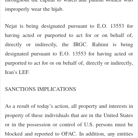
improperly wear the hijab.
Nejat is being designated pursuant to E.O. 13553 for
having acted or purported to act for or on behalf of,
directly or indirectly, the IRGC. Rahimi is being
designated pursuant to E.O. 13553 for having acted or
purported to act for or on behalf of, directly or indirectly,
Iran’s LEF.
SANCTIONS IMPLICATIONS
As a result of today’s action, all property and interests in
property of these individuals that are in the United States
or in the possession or control of U.S. persons must be
blocked and reported to OFAC. In addition, any entities