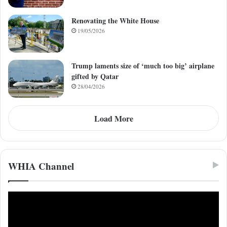
Renovating the White House
19/05/2026
Trump laments size of ‘much too big’ airplane
gifted by Qatar
28/04/2026
Load More
WHIA Channel
Video
Player