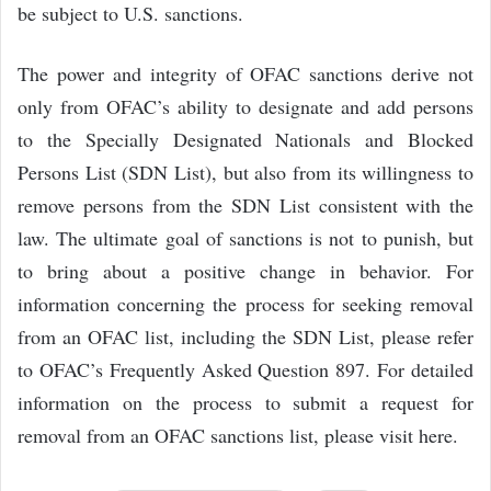
be subject to U.S. sanctions.
The power and integrity of OFAC sanctions derive not
only from OFAC’s ability to designate and add persons
to the Specially Designated Nationals and Blocked
Persons List (SDN List), but also from its willingness to
remove persons from the SDN List consistent with the
law. The ultimate goal of sanctions is not to punish, but
to bring about a positive change in behavior. For
information concerning the process for seeking removal
from an OFAC list, including the SDN List, please refer
to OFAC’s Frequently Asked Question 897. For detailed
information on the process to submit a request for
removal from an OFAC sanctions list, please visit here.