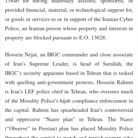
13846 for having materially assisted, sponsored, or
provided financial, material, or technological support for,
or goods or services to or in support of the Iranian Cyber
Police, an Iranian person whose property and interests in
property are blocked pursuant to E.O. 13628.
Hossein Nejat, an IRGC commander and close associate
of Iran’s Supreme Leader, is head of Sarallah, the
IRGC’s security apparatus based in Tehran that is tasked
with quelling anti-government protests. Hossein Rahimi
is Iran’s LEF police chief in Tehran, who oversees much
of the Morality Police’s hijab compliance enforcement in
the capital. Rahimi has spearheaded Iran’s controversial
and oppressive “Nazer plan” in Tehran. The Nazer
(“Observe” in Persian) plan has placed Morality Police
throughout the capital to watch and punish women who