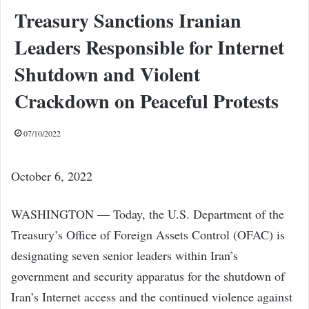
Treasury Sanctions Iranian
Leaders Responsible for Internet
Shutdown and Violent
Crackdown on Peaceful Protests
07/10/2022
October 6, 2022
WASHINGTON — Today, the U.S. Department of the
Treasury’s Office of Foreign Assets Control (OFAC) is
designating seven senior leaders within Iran’s
government and security apparatus for the shutdown of
Iran’s Internet access and the continued violence against