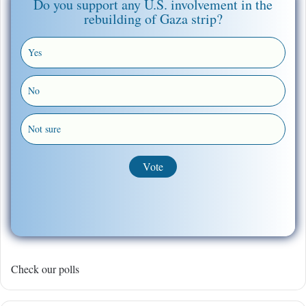
Do you support any U.S. involvement in the
rebuilding of Gaza strip?
Yes
No
Not sure
Check our polls