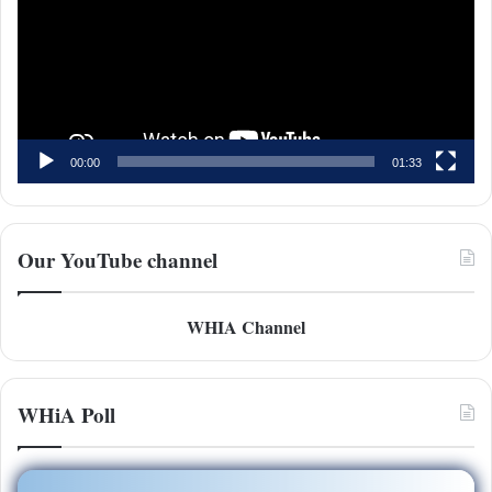
00:00
01:33
Our YouTube channel
WHIA Channel
WHiA Poll