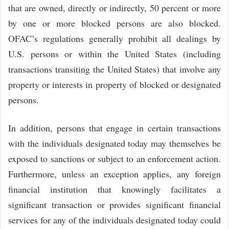
that are owned, directly or indirectly, 50 percent or more
by one or more blocked persons are also blocked.
OFAC’s regulations generally prohibit all dealings by
U.S. persons or within the United States (including
transactions transiting the United States) that involve any
property or interests in property of blocked or designated
persons.
In addition, persons that engage in certain transactions
with the individuals designated today may themselves be
exposed to sanctions or subject to an enforcement action.
Furthermore, unless an exception applies, any foreign
financial institution that knowingly facilitates a
significant transaction or provides significant financial
services for any of the individuals designated today could