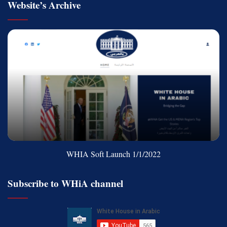
Website’s Archive
WHIA Soft Launch 1/1/2022
Subscribe to WHiA channel