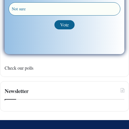
Not sure
Check our polls
Newsletter