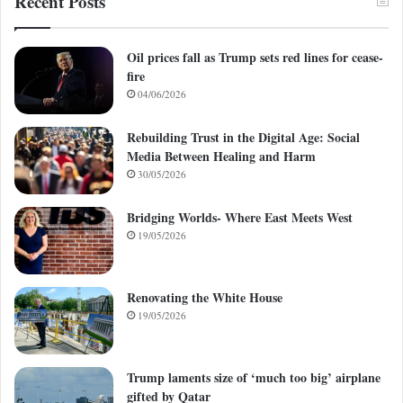
Recent Posts
Oil prices fall as Trump sets red lines for cease-
fire
04/06/2026
Rebuilding Trust in the Digital Age: Social
Media Between Healing and Harm
30/05/2026
Bridging Worlds- Where East Meets West
19/05/2026
Renovating the White House
19/05/2026
Trump laments size of ‘much too big’ airplane
gifted by Qatar