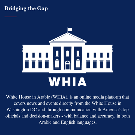
Bridging the Gap
White House in Arabic (WHiA), is an online media platform that
covers news and events directly from the White House in
Washington DC and through communication with America’s top
officials and decision-makers - with balance and accuracy, in both
Arabic and English languages.