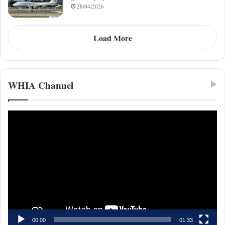
28/04/2026
Load More
WHIA Channel
Video
Player
00:00
01:33