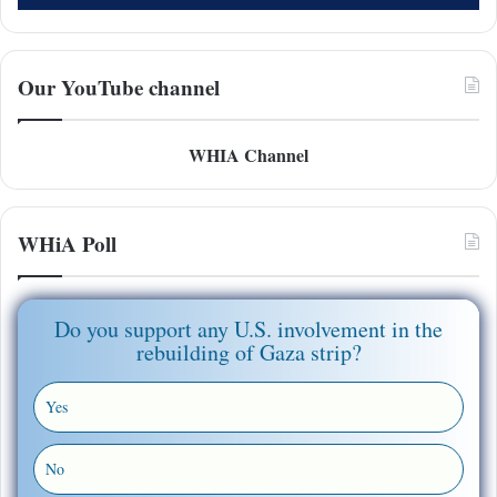
Our YouTube channel
WHIA Channel
WHiA Poll
Do you support any U.S. involvement in the
rebuilding of Gaza strip?
Yes
No