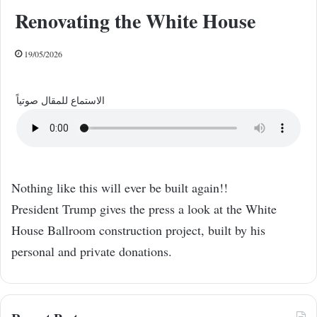
Renovating the White House
19/05/2026
الاستماع للمقال صوتياً
Nothing like this will ever be built again!!
President Trump gives the press a look at the White
House Ballroom construction project, built by his
personal and private donations.